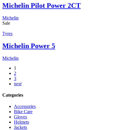
Michelin Pilot Power 2CT
Michelin
Sale
Tyres
Michelin Power 5
Michelin
1
2
3
next
Categories
Accessories
Bike Care
Gloves
Helmets
Jackets