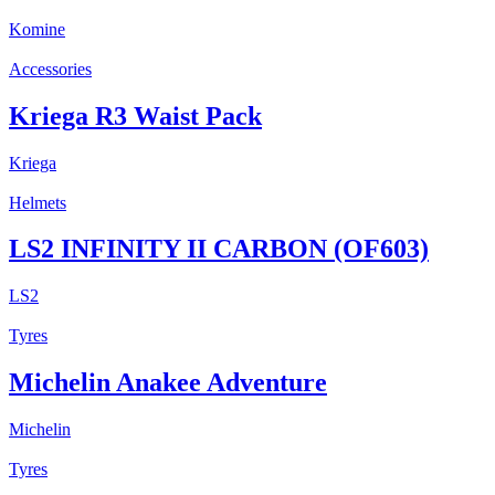
Komine
Accessories
Kriega R3 Waist Pack
Kriega
Helmets
LS2 INFINITY II CARBON (OF603)
LS2
Tyres
Michelin Anakee Adventure
Michelin
Tyres