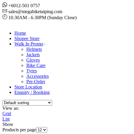
+6012-501 0757
sales@megabiketaiping.com
10.30AM - 6.30PM (Sunday Close)
Home
Shopee Store
Walk In Promo
Helmets
Jackets
Gloves
Bike Care
Tyres
Accessories
Pre-Order
Store Location
Enquiry / Booking
View as:
Grid
List
Show
Products per page