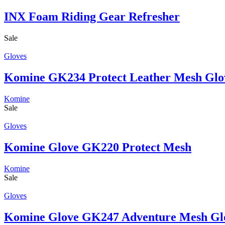
INX Foam Riding Gear Refresher
Sale
Gloves
Komine GK234 Protect Leather Mesh Glo
Komine
Sale
Gloves
Komine Glove GK220 Protect Mesh
Komine
Sale
Gloves
Komine Glove GK247 Adventure Mesh Gl