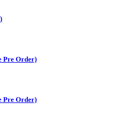
)
 Pre Order)
 Pre Order)