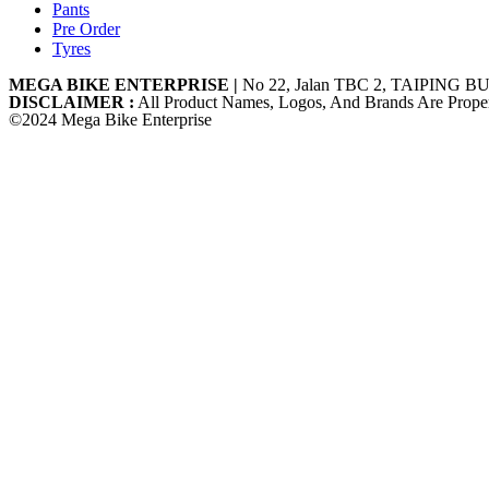
Pants
Pre Order
Tyres
MEGA BIKE ENTERPRISE |
No 22, Jalan TBC 2, TAIPING BU
DISCLAIMER :
All Product Names, Logos, And Brands Are Proper
©2024 Mega Bike Enterprise