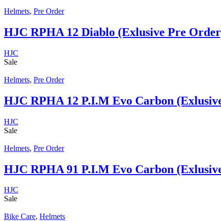
Helmets
,
Pre Order
HJC RPHA 12 Diablo (Exlusive Pre Order
HJC
Sale
Helmets
,
Pre Order
HJC RPHA 12 P.I.M Evo Carbon (Exlusive
HJC
Sale
Helmets
,
Pre Order
HJC RPHA 91 P.I.M Evo Carbon (Exlusive
HJC
Sale
Bike Care
,
Helmets