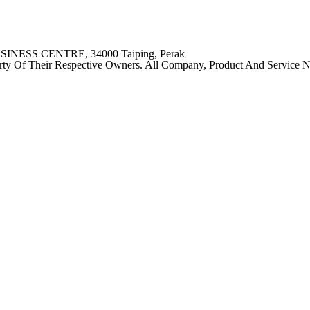
SINESS CENTRE, 34000 Taiping, Perak
ty Of Their Respective Owners. All Company, Product And Service Nam