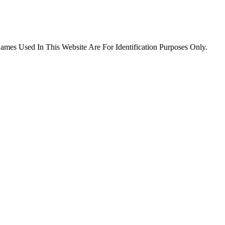
es Used In This Website Are For Identification Purposes Only.