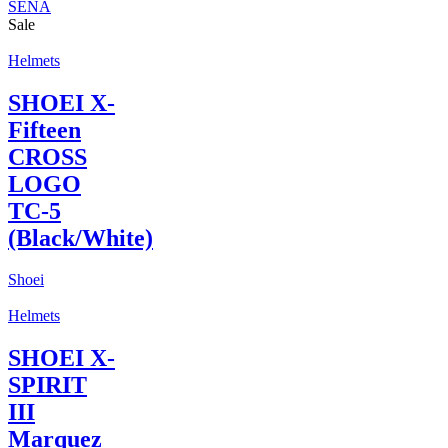
SENA
Sale
Helmets
SHOEI X-
Fifteen
CROSS
LOGO
TC-5
(Black/White)
Shoei
Helmets
SHOEI X-
SPIRIT
III
Marquez