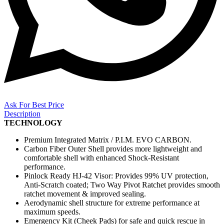
Ask For Best Price
Description
TECHNOLOGY
Premium Integrated Matrix / P.I.M. EVO CARBON.
Carbon Fiber Outer Shell provides more lightweight and
comfortable shell with enhanced Shock-Resistant
performance.
Pinlock Ready HJ-42 Visor: Provides 99% UV protection,
Anti-Scratch coated; Two Way Pivot Ratchet provides smooth
ratchet movement & improved sealing.
Aerodynamic shell structure for extreme performance at
maximum speeds.
Emergency Kit (Cheek Pads) for safe and quick rescue in