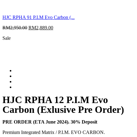
HJC RPHA 91 P.I.M Evo Carbon (...
RM
2,950.00
RM
2,889.00
Sale
HJC RPHA 12 P.I.M Evo
Carbon (Exlusive Pre Order)
PRE ORDER (ETA June 2024). 30% Deposit
Premium Integrated Matrix / P.I.M. EVO CARBON.