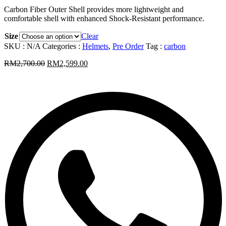
Carbon Fiber Outer Shell provides more lightweight and
comfortable shell with enhanced Shock-Resistant performance.
Size
Clear
SKU :
N/A
Categories :
Helmets
,
Pre Order
Tag :
carbon
RM
2,700.00
RM
2,599.00