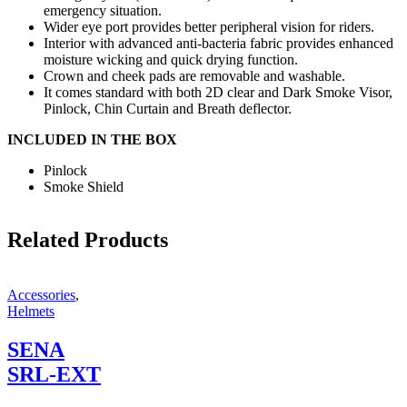
emergency situation.
Wider eye port provides better peripheral vision for riders.
Interior with advanced anti-bacteria fabric provides enhanced
moisture wicking and quick drying function.
Crown and cheek pads are removable and washable.
It comes standard with both 2D clear and Dark Smoke Visor,
Pinlock, Chin Curtain and Breath deflector.
INCLUDED IN THE BOX
Pinlock
Smoke Shield
Related Products
Accessories
,
Helmets
SENA
SRL-EXT