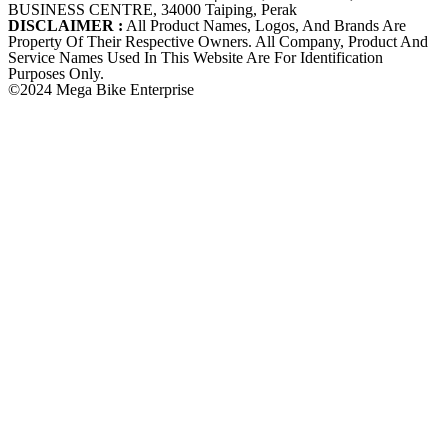
BUSINESS CENTRE, 34000 Taiping, Perak
DISCLAIMER :
All Product Names, Logos, And Brands Are
Property Of Their Respective Owners. All Company, Product And
Service Names Used In This Website Are For Identification
Purposes Only.
©2024 Mega Bike Enterprise