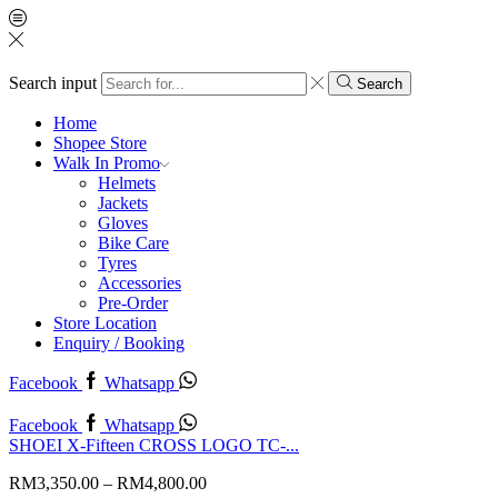
Search input
Search
Home
Shopee Store
Walk In Promo
Helmets
Jackets
Gloves
Bike Care
Tyres
Accessories
Pre-Order
Store Location
Enquiry / Booking
Facebook
Whatsapp
Facebook
Whatsapp
SHOEI X-Fifteen CROSS LOGO TC-...
RM
3,350.00
–
RM
4,800.00