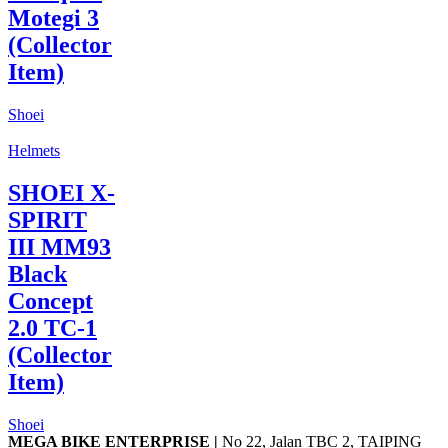
Motegi 3
(Collector
Item)
Shoei
Helmets
SHOEI X-
SPIRIT
III MM93
Black
Concept
2.0 TC-1
(Collector
Item)
Shoei
MEGA BIKE ENTERPRISE |
No 22, Jalan TBC 2, TAIPING