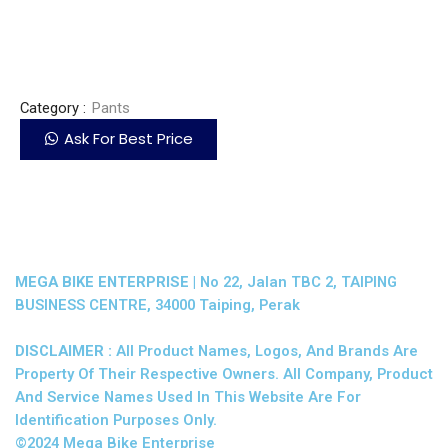
Category :
Pants
Ask For Best Price
MEGA BIKE ENTERPRISE |
No 22, Jalan TBC 2, TAIPING
BUSINESS CENTRE, 34000 Taiping, Perak
DISCLAIMER :
All Product Names, Logos, And Brands Are
Property Of Their Respective Owners. All Company, Product
And Service Names Used In This Website Are For
Identification Purposes Only.
©2024 Mega Bike Enterprise